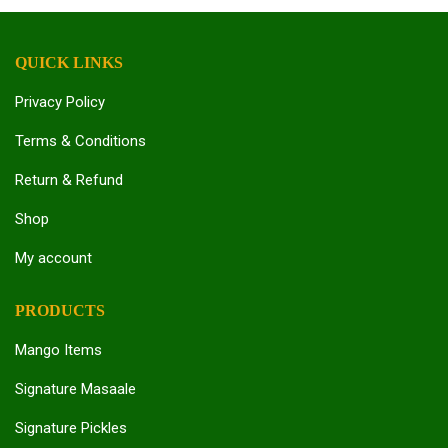
QUICK LINKS
Privacy Policy
Terms & Conditions
Return & Refund
Shop
My account
PRODUCTS
Mango Items
Signature Masaale
Signature Pickles