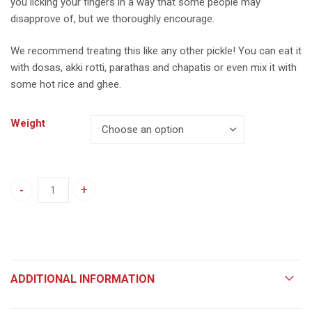
you licking your fingers in a way that some people may
disapprove of, but we thoroughly encourage.
We recommend treating this like any other pickle! You can eat it
with dosas, akki rotti, parathas and chapatis or even mix it with
some hot rice and ghee.
Weight
Raw Tamarind Rasa quantity
ADDITIONAL INFORMATION