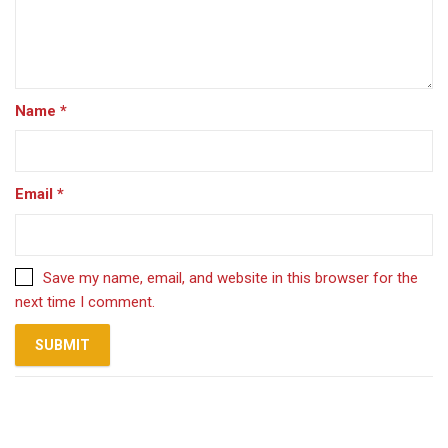
Name
*
Email
*
Save my name, email, and website in this browser for the
next time I comment.