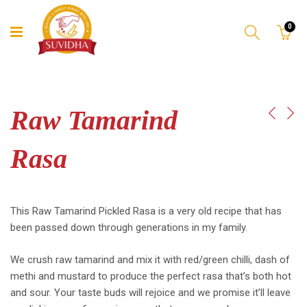
0
Raw Tamarind
Rasa
This Raw Tamarind Pickled Rasa is a very old recipe that has
been passed down through generations in my family.
We crush raw tamarind and mix it with red/green chilli, dash of
methi and mustard to produce the perfect rasa that’s both hot
and sour. Your taste buds will rejoice and we promise it’ll leave