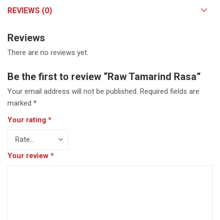
REVIEWS (0)
Reviews
There are no reviews yet.
Be the first to review “Raw Tamarind Rasa”
Your email address will not be published.
Required fields are
marked
*
Your rating
*
Your review
*