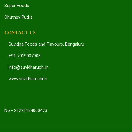
Super Foods
Chutney Pudi’s
CONTACT US
Suvidha Foods and Flavours, Bengaluru
+91 7019007903
info@suvidharuchi.in
www.suvidharuchi.in
No - 21221184000473