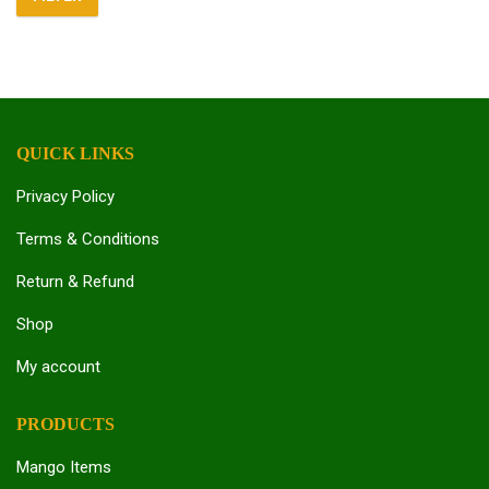
Min
Max
price
price
QUICK LINKS
Privacy Policy
Terms & Conditions
Return & Refund
Shop
My account
PRODUCTS
Mango Items