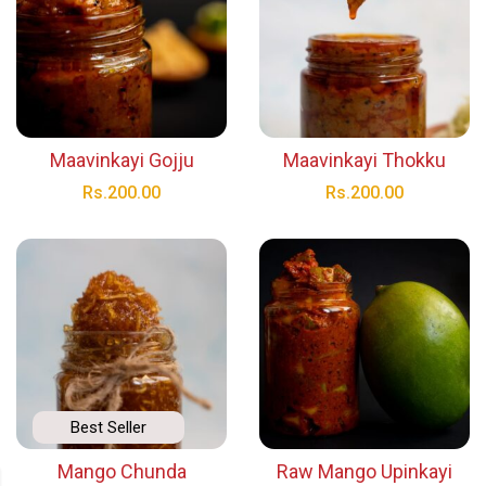
Maavinkayi Gojju
Maavinkayi Thokku
Rs.
200.00
Rs.
200.00
Best Seller
Mango Chunda
Raw Mango Upinkayi