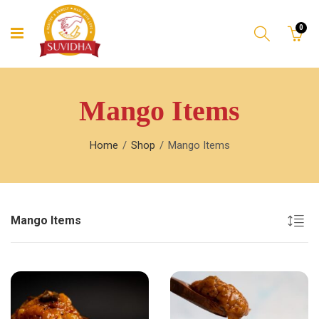
0
Mango Items
Home
Shop
Mango Items
Mango Items