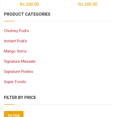
Rs.
200.00
Rs.
200.00
PRODUCT CATEGORIES
Chutney Pudi's
Instant Pudi's
Mango Items
Signature Masaale
Signature Pickles
Super Foods
FILTER BY PRICE
FILTER