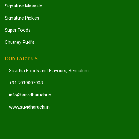
Signature Masaale
Signature Pickles
Super Foods
Chutney Pudi’s
CONTACT US
Suvidha Foods and Flavours, Bengaluru
+91 7019007903
info@suvidharuchi.in
www.suvidharuchi.in