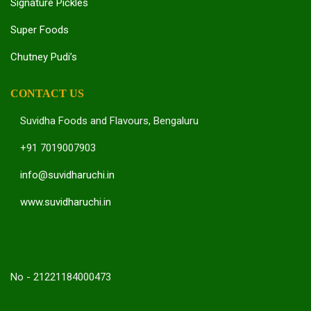
Signature Pickles
Super Foods
Chutney Pudi’s
CONTACT US
Suvidha Foods and Flavours, Bengaluru
+91 7019007903
info@suvidharuchi.in
www.suvidharuchi.in
No - 21221184000473