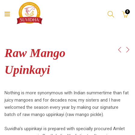
0
Raw Mango
Upinkayi
Nothing is more synonymous with Indian summertime than fat
juicy mangoes and for decades now, my sisters and I have
welcomed the season every year by making our signature
batch of raw mango uppinkayi (raw mango pickle).
Suvidha’s uppinkayi is prepared with specially procured Amlet