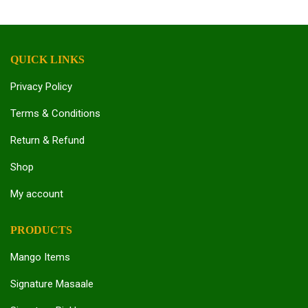
QUICK LINKS
Privacy Policy
Terms & Conditions
Return & Refund
Shop
My account
PRODUCTS
Mango Items
Signature Masaale