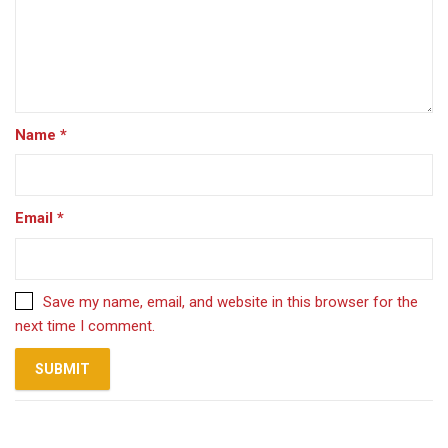
Name
*
Email
*
Save my name, email, and website in this browser for the
next time I comment.