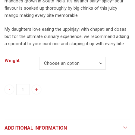
mangoes grown in South India. It’s distinct salty–spicy–sour
flavour is soaked up thoroughly by big chinks of this juicy
mango making every bite memorable.
My daughters love eating the uppinjayi with chapati and dosas
but for the ultimate culinary experience, we recommend adding
a spoonful to your curd rice and slurping it up with every bite.
Weight
Raw Mango Upinkayi quantity
ADDITIONAL INFORMATION