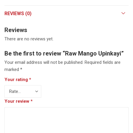
REVIEWS (0)
Reviews
There are no reviews yet.
Be the first to review “Raw Mango Upinkayi”
Your email address will not be published.
Required fields are
marked
*
Your rating
*
Your review
*