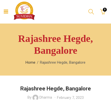
0
Rajashree Hegde,
Bangalore
Home
Rajashree Hegde, Bangalore
Rajashree Hegde, Bangalore
By
Dharma
February 7, 2023