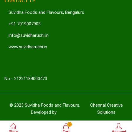
CONTACT US
Suvidha Foods and Flavours, Bengaluru
+91 7019007903
info@suvidharuchi.in
www.suvidharuchi.in
No - 21221184000473
© 2023 Suvidha Foods and Flavours.
Chennai Creative
Developed by
Solutions
0
Shop
Cart
Account