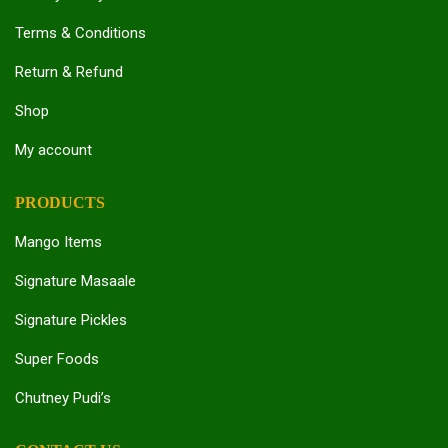
Terms & Conditions
Return & Refund
Shop
My account
PRODUCTS
Mango Items
Signature Masaale
Signature Pickles
Super Foods
Chutney Pudi’s