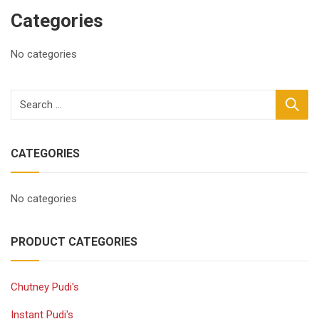
Categories
No categories
CATEGORIES
No categories
PRODUCT CATEGORIES
Chutney Pudi's
Instant Pudi's