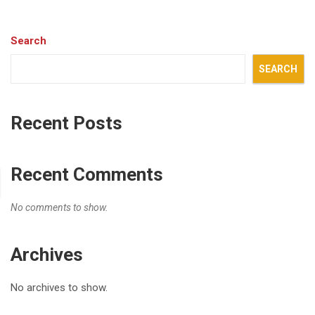
Search
SEARCH
Recent Posts
Recent Comments
No comments to show.
Archives
No archives to show.