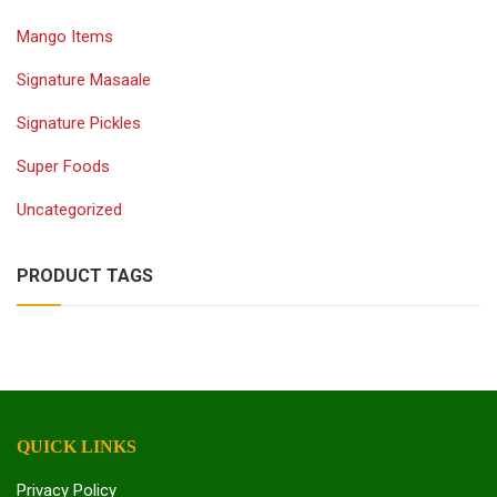
Mango Items
Signature Masaale
Signature Pickles
Super Foods
Uncategorized
PRODUCT TAGS
QUICK LINKS
Privacy Policy