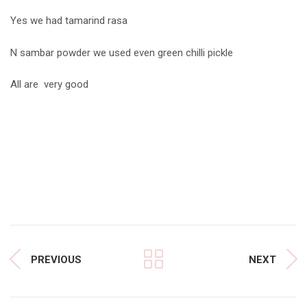
Yes we had tamarind rasa
N sambar powder we used even green chilli pickle
All are very good
PREVIOUS
NEXT