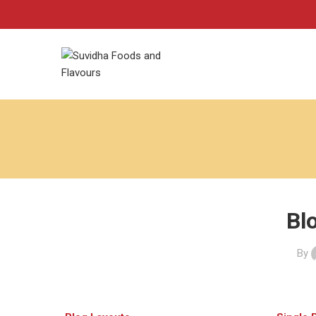
Bl
By