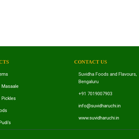
CTS
CONTACT US
tems
Suvidha Foods and Flavours,
Bengaluru
e Masaale
+91 7019007903
 Pickles
info@suvidharuchi.in
oods
www.suvidharuchi.in
Pudi’s