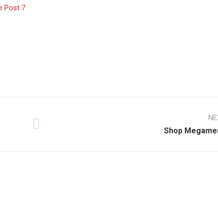
e Post 7
NE
Shop Megame