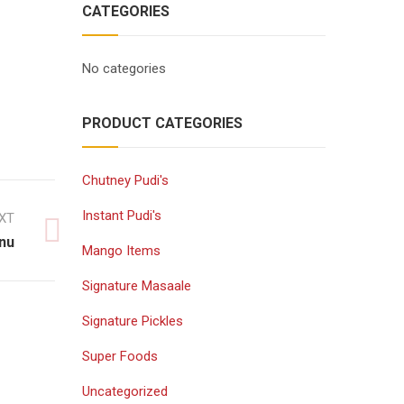
CATEGORIES
No categories
PRODUCT CATEGORIES
Chutney Pudi's
Instant Pudi's
XT
nu
Mango Items
Signature Masaale
Signature Pickles
Super Foods
Uncategorized