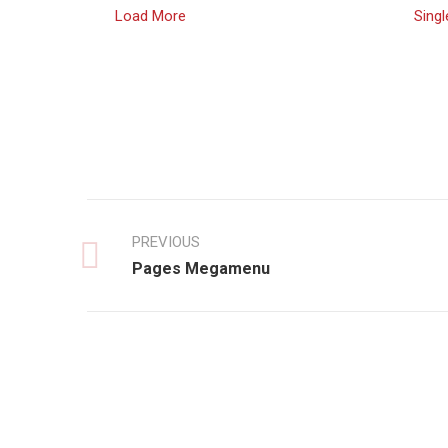
Load More
Singl
PREVIOUS
Pages Megamenu