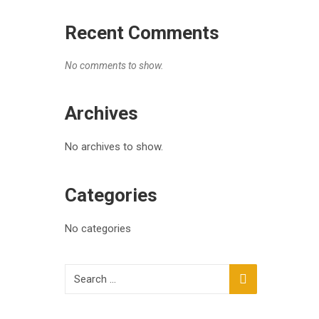
Recent Comments
No comments to show.
Archives
No archives to show.
Categories
No categories