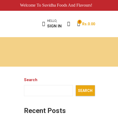
Welcome To Suvidha Foods And Flavours!
HELLO,
0
Rs.
0.00
SIGN IN
Search
SEARCH
Recent Posts