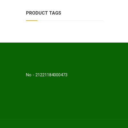
PRODUCT TAGS
No - 21221184000473