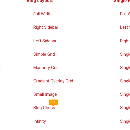
Blog Layouts
Single 
Full Width
Full 
Right Sidebar
Left 
Left Sidebar
Right
Simple Grid
Singl
Masonry Grid
Singl
Gradient Overlay Grid
Singl
Small Image
Singl
HOT
Blog Chess
Singl
Infinity
Singl