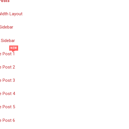
Posts
Width Layout
Sidebar
 Sidebar
NEW
e Post 1
e Post 2
e Post 3
e Post 4
e Post 5
e Post 6