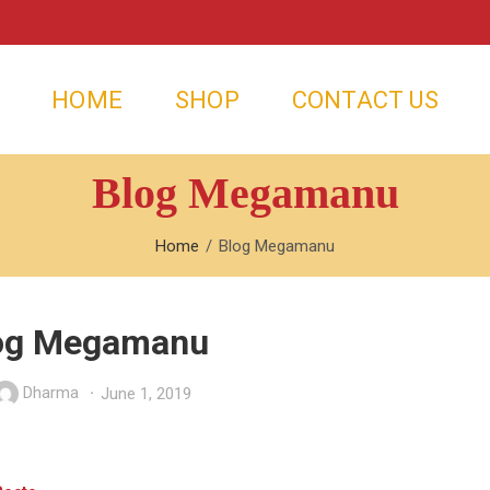
HOME
SHOP
CONTACT US
Blog Megamanu
Home
Blog Megamanu
og Megamanu
Dharma
June 1, 2019