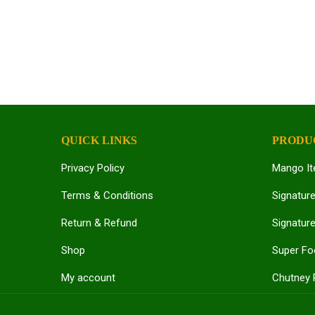
QUICK LINKS
PRODU
Privacy Policy
Mango I
Terms & Conditions
Signatur
Return & Refund
Signature
Shop
Super F
My account
Chutney 